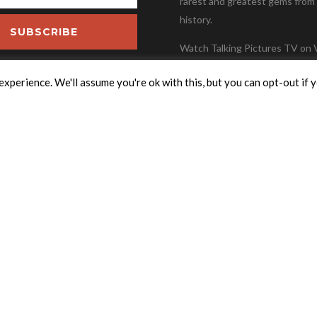
rarest and greatest gems from 
history.
SUBSCRIBE
Watch Talking Pictures TV on V
Freesat Channel 306, Freevie
xperience. We'll assume you're ok with this, but you can opt-out if 
82, Freely 36, Youview Channel
Sky Channel Number 324.