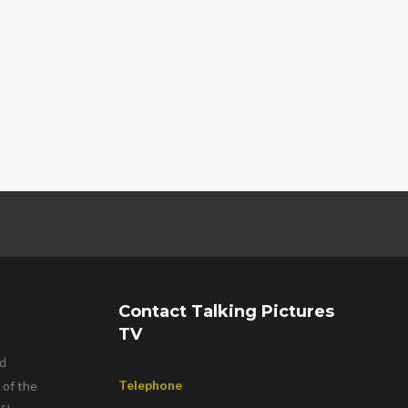
Contact Talking Pictures
TV
nd
Telephone
 of the