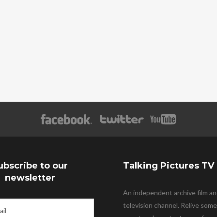
ubscribe to our
Talking Pictures TV
newsletter
An independent archive film a
television channel. Relive some