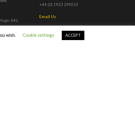
film
+44 (0) 1923 290555
Email Us
irgin 445,
w Channel
info@talkingpicturestv.co.uk
you wish.
Cookie settings
ACCEPT
 82 or on
Privacy Policy
|
Terms