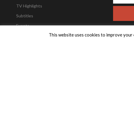
TV Highlights
Subtitles
Events
This website uses cookies to improve your e
Trailers
Weekly Newsletter
TPTV Encore FAQ’s
FAQs
Buy TPTV Merchandise
Contact TPTV
Advertise with us
Encore
TPTV Together