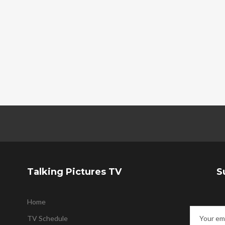
Talking Pictures TV
S
Home
TV Schedule