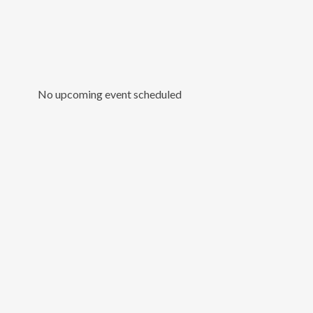
No upcoming event scheduled