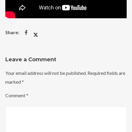
Leave a Comment
Your email address will not be published.
Required fields are
marked
*
Comment
*