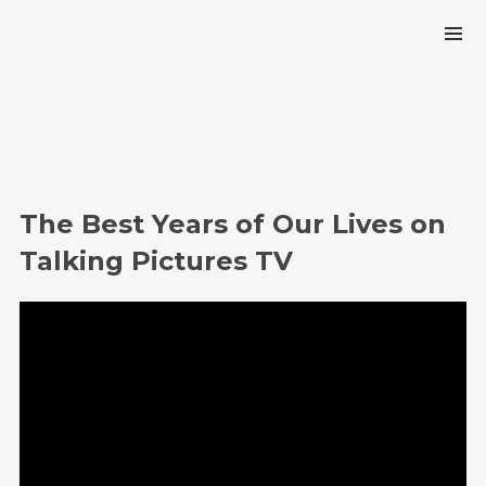
The Best Years of Our Lives on
Talking Pictures TV