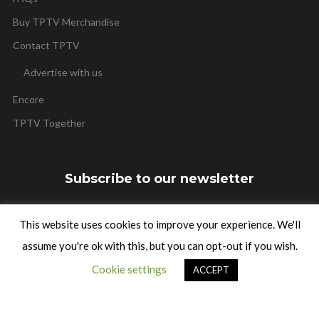
Buy TPTV Merchandise
Contact TPTV
Advertise with us
Encore
TPTV Together
Subscribe to our newsletter
This website uses cookies to improve your experience. We'll
assume you're ok with this, but you can opt-out if you wish.
SUBSCRIBE
Cookie settings
ACCEPT