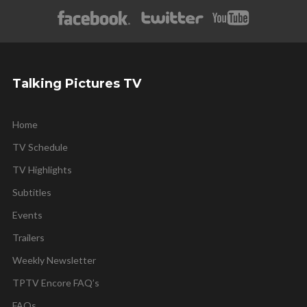
Talking Pictures TV
Home
TV Schedule
TV Highlights
Subtitles
Events
Trailers
Weekly Newsletter
TPTV Encore FAQ’s
FAQs