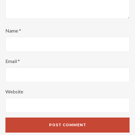
Name
*
Email
*
Website