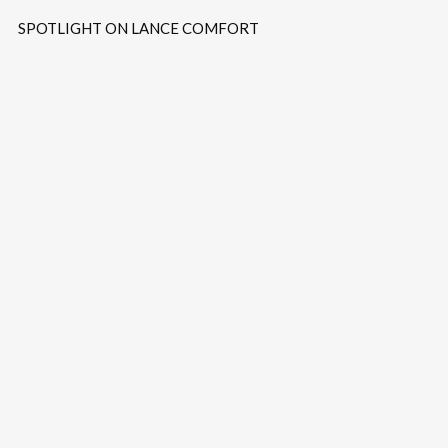
SPOTLIGHT ON LANCE COMFORT