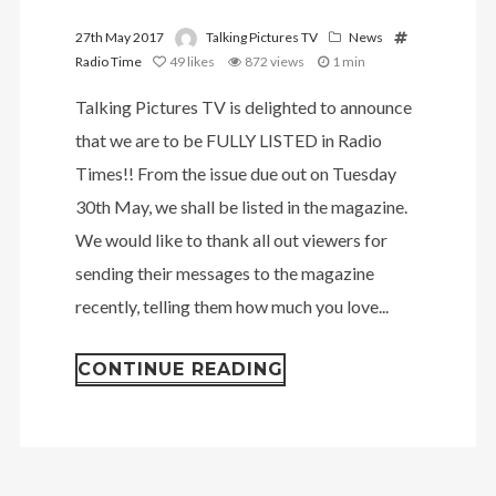
27th May 2017
Talking Pictures TV
News
Radio Time
49
likes
872 views
1 min
Talking Pictures TV is delighted to announce
that we are to be FULLY LISTED in Radio
Times!! From the issue due out on Tuesday
30th May, we shall be listed in the magazine.
We would like to thank all out viewers for
sending their messages to the magazine
recently, telling them how much you love...
CONTINUE READING