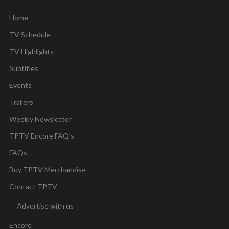
Home
TV Schedule
TV Highlights
Subtitles
Events
Trailers
Weekly Newsletter
TPTV Encore FAQ’s
FAQs
Buy TPTV Merchandise
Contact TPTV
Advertise with us
Encore