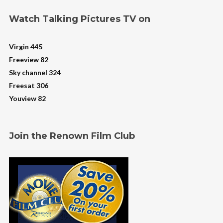
Watch Talking Pictures TV on
Virgin 445
Freeview 82
Sky channel 324
Freesat 306
Youview 82
Join the Renown Film Club