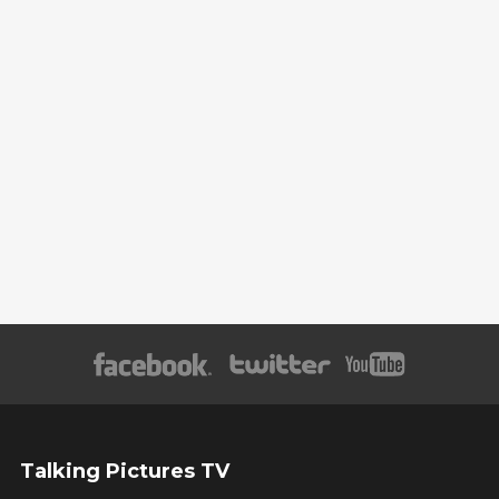
Talking Pictures TV