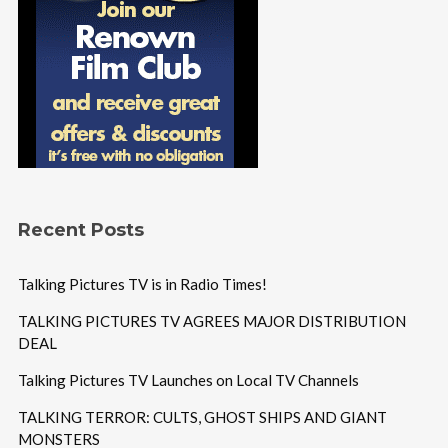
Recent Posts
Talking Pictures TV is in Radio Times!
TALKING PICTURES TV AGREES MAJOR DISTRIBUTION
DEAL
Talking Pictures TV Launches on Local TV Channels
TALKING TERROR: CULTS, GHOST SHIPS AND GIANT
MONSTERS