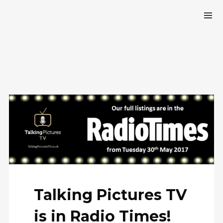
Talking Pictures TV
is in Radio Times!