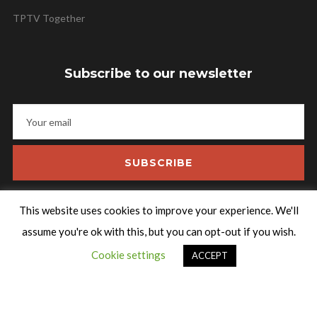
TPTV Together
Subscribe to our newsletter
SUBSCRIBE
This website uses cookies to improve your experience. We'll
assume you're ok with this, but you can opt-out if you wish.
Talking Pictures TV
Cookie settings
ACCEPT
An independent archive film and television channel. Relive some
of the rarest and greatest gems from film history.