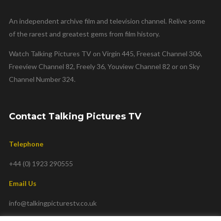
An independent archive film and television channel. Relive some
of the rarest and greatest gems from film history.
Watch Talking Pictures TV on Virgin 445, Freesat Channel 306,
Freeview Channel 82, Freely 36, Youview Channel 82 or on Sky
Channel Number 324.
Contact Talking Pictures TV
Telephone
+44 (0) 1923 290555
Email Us
info@talkingpicturestv.co.uk