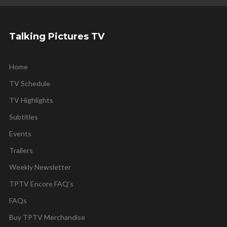
Talking Pictures TV
Home
TV Schedule
TV Highlights
Subtitles
Events
Trailers
Weekly Newsletter
TPTV Encore FAQ’s
FAQs
Buy TPTV Merchandise