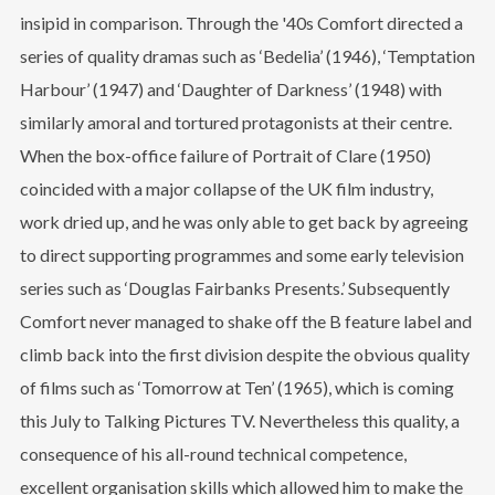
insipid in comparison. Through the '40s Comfort directed a
series of quality dramas such as ‘Bedelia’ (1946), ‘Temptation
Harbour’ (1947) and ‘Daughter of Darkness’ (1948) with
similarly amoral and tortured protagonists at their centre.
When the box-office failure of Portrait of Clare (1950)
coincided with a major collapse of the UK film industry,
work dried up, and he was only able to get back by agreeing
to direct supporting programmes and some early television
series such as ‘Douglas Fairbanks Presents.’ Subsequently
Comfort never managed to shake off the B feature label and
climb back into the first division despite the obvious quality
of films such as ‘Tomorrow at Ten’ (1965), which is coming
this July to Talking Pictures TV. Nevertheless this quality, a
consequence of his all-round technical competence,
excellent organisation skills which allowed him to make the