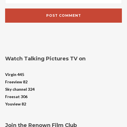
Watch Talking Pictures TV on
Virgin 445
Freeview 82
Sky channel 324
Freesat 306
Youview 82
Join the Renown Film Club