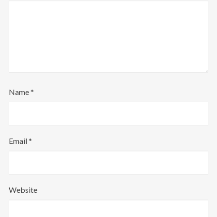
Name
*
Email
*
Website