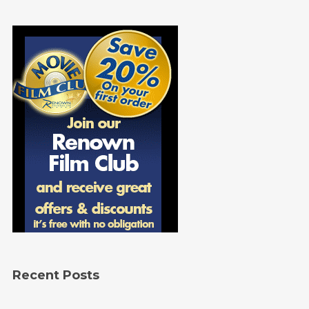
Recent Posts