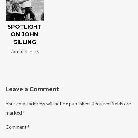
SPOTLIGHT
ON JOHN
GILLING
20TH JUNE 2016
Leave a Comment
Your email address will not be published.
Required fields are
marked
*
Comment
*