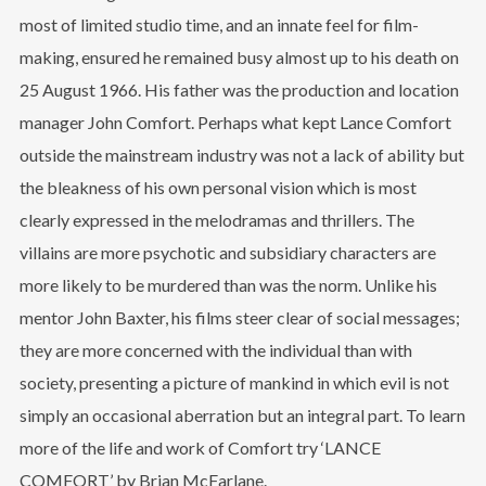
most of limited studio time, and an innate feel for film-
making, ensured he remained busy almost up to his death on
25 August 1966. His father was the production and location
manager John Comfort. Perhaps what kept Lance Comfort
outside the mainstream industry was not a lack of ability but
the bleakness of his own personal vision which is most
clearly expressed in the melodramas and thrillers. The
villains are more psychotic and subsidiary characters are
more likely to be murdered than was the norm. Unlike his
mentor John Baxter, his films steer clear of social messages;
they are more concerned with the individual than with
society, presenting a picture of mankind in which evil is not
simply an occasional aberration but an integral part. To learn
more of the life and work of Comfort try ‘LANCE
COMFORT’ by Brian McFarlane.