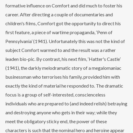
formative influence on Comfort and did much to foster his
career. After directing a couple of documentaries and
children's films, Comfort got the opportunity to direct his
first feature, a piece of wartime propaganda, ‘Penn of
Pennsylvania’ (1941). Unfortunately this was not the kind of
subject Comfort warmed to and the result was a rather
leaden bio-pic. By contrast, his next film, ‘Hatter's Castle’
(1941), the darkly melodramatic story of a megalomaniac
businessman who terrorises his family, provided him with
exactly the kind of material he responded to. The dramatic
focus is a group of self-interested, conscienceless
individuals who are prepared to (and indeed relish) betraying
and destroying anyone who gets in their way; while they
meet the obligatory sticky end, the power of these
characters is such that the nominal hero and heroine appear