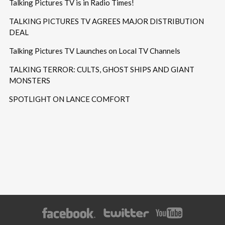
Talking Pictures TV is in Radio Times!
TALKING PICTURES TV AGREES MAJOR DISTRIBUTION
DEAL
Talking Pictures TV Launches on Local TV Channels
TALKING TERROR: CULTS, GHOST SHIPS AND GIANT
MONSTERS
SPOTLIGHT ON LANCE COMFORT