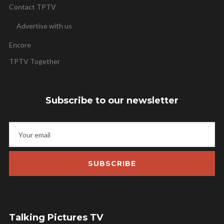
Contact TPTV
Advertise with us
Encore
TPTV Together
Subscribe to our newsletter
SUBSCRIBE
Talking Pictures TV