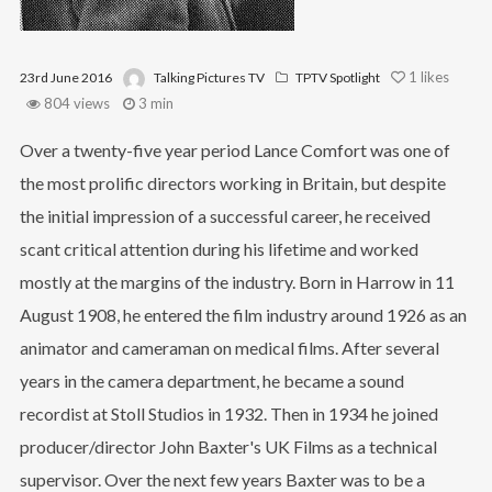
1
likes
23rd June 2016
Talking Pictures TV
TPTV Spotlight
804 views
3 min
Over a twenty-five year period Lance Comfort was one of
the most prolific directors working in Britain, but despite
the initial impression of a successful career, he received
scant critical attention during his lifetime and worked
mostly at the margins of the industry. Born in Harrow in 11
August 1908, he entered the film industry around 1926 as an
animator and cameraman on medical films. After several
years in the camera department, he became a sound
recordist at Stoll Studios in 1932. Then in 1934 he joined
producer/director John Baxter's UK Films as a technical
supervisor. Over the next few years Baxter was to be a