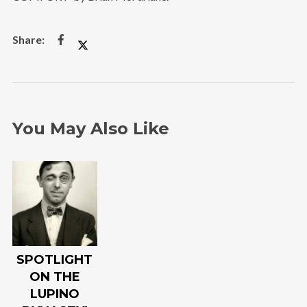
You May Also Like
SPOTLIGHT
ON THE
LUPINO