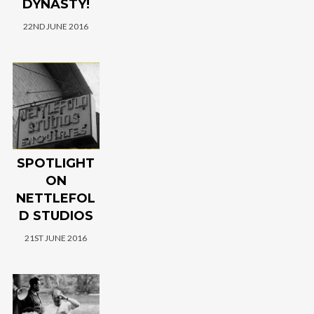
DYNASTY!
22ND JUNE 2016
SPOTLIGHT
ON
NETTLEFOL
D STUDIOS
21ST JUNE 2016