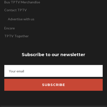
Buy TPTV Merchandise
Contact TPTV
Advertise with us
Encore
TPTV Together
Subscribe to our newsletter
SUBSCRIBE