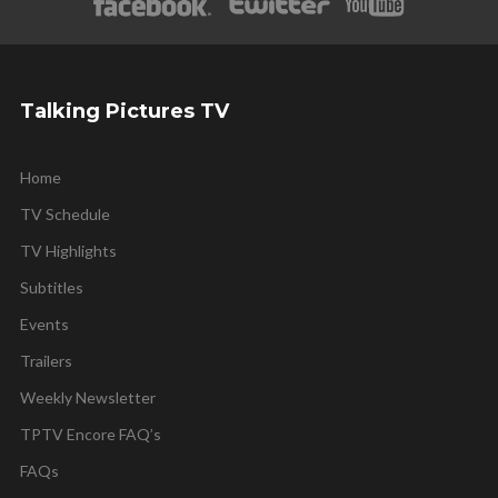
Talking Pictures TV
Home
TV Schedule
TV Highlights
Subtitles
Events
Trailers
Weekly Newsletter
TPTV Encore FAQ’s
FAQs