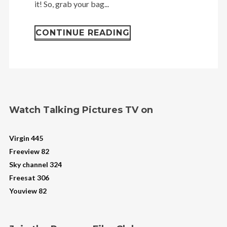
it! So, grab your bag...
CONTINUE READING
Watch Talking Pictures TV on
Virgin 445
Freeview 82
Sky channel 324
Freesat 306
Youview 82