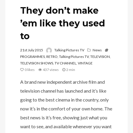
They don’t make
’em like they used
to
21st July 2015
Talking Pictures TV
News
PROGRAMMES
,
RETRO
,
Talking Pictures TV
,
TELEVISION
,
TELEVISION SHOWS
,
TV CHANNEL
,
VINTAGE
0
likes
437 views
2 min
A brand new independent archive film and
television channel has launched and it’s like
going to the best cinema in the country, only
now it’s in the comfort of your own home. The
best news is it’s free, showing just what you
want to see, and available whenever you want