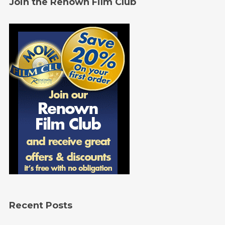
Join the Renown Film Club
Recent Posts