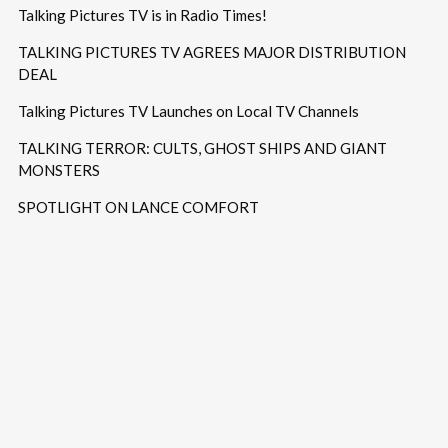
Talking Pictures TV is in Radio Times!
TALKING PICTURES TV AGREES MAJOR DISTRIBUTION
DEAL
Talking Pictures TV Launches on Local TV Channels
TALKING TERROR: CULTS, GHOST SHIPS AND GIANT
MONSTERS
SPOTLIGHT ON LANCE COMFORT