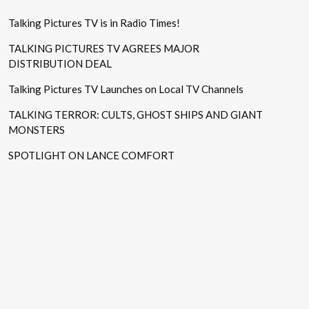
Talking Pictures TV is in Radio Times!
TALKING PICTURES TV AGREES MAJOR
DISTRIBUTION DEAL
Talking Pictures TV Launches on Local TV Channels
TALKING TERROR: CULTS, GHOST SHIPS AND GIANT
MONSTERS
SPOTLIGHT ON LANCE COMFORT