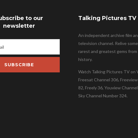
ubscribe to our
Talking Pictures TV
newsletter
An independent archive film a
television channel. Relive some
rarest and greatest gems from 
history.
SUBSCRIBE
Watch Talking Pictures TV on V
Freesat Channel 306, Freevie
82, Freely 36, Youview Channel
Sky Channel Number 324.