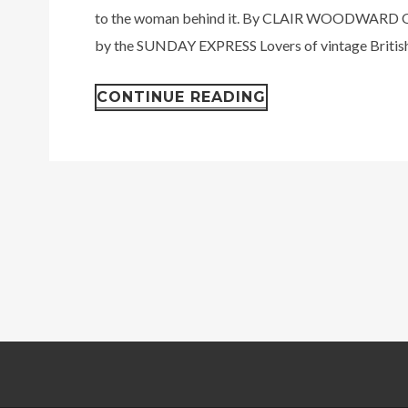
to the woman behind it. By CLAIR WOODWARD O
by the SUNDAY EXPRESS Lovers of vintage British.
CONTINUE READING