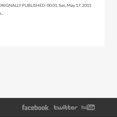
RIGNALLY PUBLISHED: 00:01, Sun, May 17, 2015
..