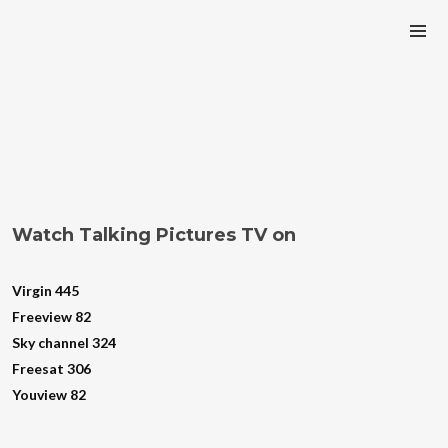
Watch Talking Pictures TV on
Virgin 445
Freeview 82
Sky channel 324
Freesat 306
Youview 82