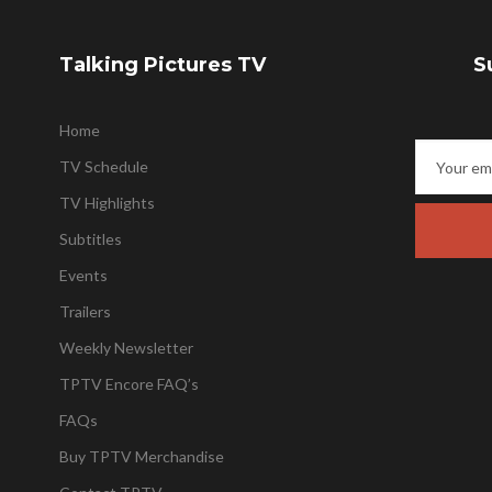
Talking Pictures TV
S
Home
TV Schedule
TV Highlights
Subtitles
Events
Trailers
Weekly Newsletter
TPTV Encore FAQ’s
FAQs
Buy TPTV Merchandise