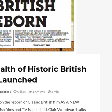
lth of Historic British
s Launched
 Express
0
likes
1 K views
6 min
on the reborn of Classic British film AS A NEW
tish films and TV is launched, Clair Woodward talks