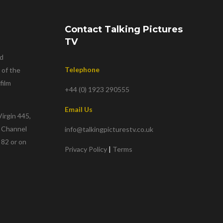
Contact Talking Pictures
TV
nd
Telephone
 of the
film
+44 (0) 1923 290555
Email Us
irgin 445,
w Channel
info@talkingpicturestv.co.uk
 82 or on
Privacy Policy
|
Terms