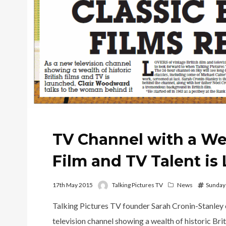
TV Channel with a Wea
Film and TV Talent i
17th May 2015
Talking Pictures TV
News
Sunday
Talking Pictures TV founder Sarah Cronin-Stanley 
television channel showing a wealth of historic Bri