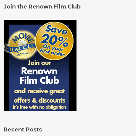
Join the Renown Film Club
Recent Posts